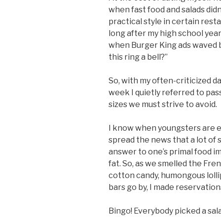
when fast food and salads didn’
practical style in certain r
long after my high school year
when Burger King ads waved b
this ring a bell?”
So, with my often-criticized d
week I quietly referred to pa
sizes we must strive to avoid.
I know when youngsters are ea
spread the news that a lot of s
answer to one’s primal food i
fat. So, as we smelled the Fre
cotton candy, humongous loll
bars go by, I made reservatio
Bingo! Everybody picked a sala