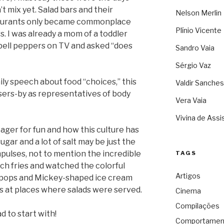
t mix yet. Salad bars and their
Nelson Merlin
estaurants only became commonplace
Plínio Vicente
s. I was already a mom of a toddler
ell peppers on TV and asked “does
Sandro Vaia
Sérgio Vaz
aily speech about food “choices,” this
Valdir Sanches
ssers-by as representatives of body
Vera Vaia
Vivina de Assi
ger for fun and how this culture has
ugar and a lot of salt may be just the
mpulses, not to mention the incredible
TAGS
nch fries and watched the colorful
Artigos
ipops and Mickey-shaped ice cream
ns at places where salads were served.
Cinema
Compilações
d to start with!
Comportamen