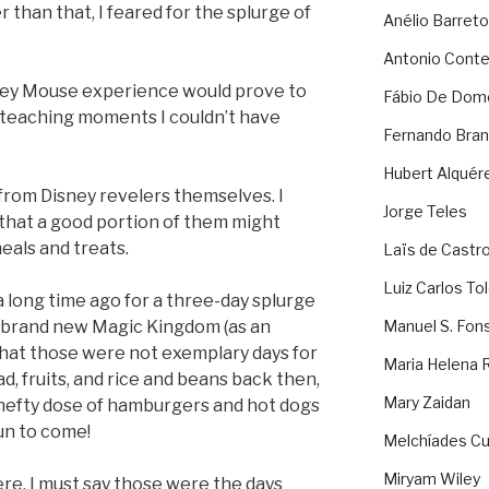
 than that, I feared for the splurge of
Anélio Barreto
Antonio Cont
ckey Mouse experience would prove to
Fábio De Dom
d teaching moments I couldn’t have
Fernando Bran
Hubert Alquér
 from Disney revelers themselves. I
Jorge Teles
, that a good portion of them might
eals and treats.
Laïs de Castr
Luiz Carlos To
 long time ago for a three-day splurge
a brand new Magic Kingdom (as an
Manuel S. Fon
that those were not exemplary days for
Maria Helena 
lad, fruits, and rice and beans back then,
Mary Zaidan
 hefty dose of hamburgers and hot dogs
fun to come!
Melchíades Cu
Miryam Wiley
ere, I must say those were the days