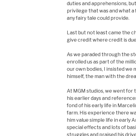
duties and apprehensions, but
privilege that was and what a
any fairy tale could provide.
Last but not least came the c
give credit where credit is due
As we paraded through the st
enrolled us as part of the mil
our own bodies, I insisted w
himself, the man with the dream
At MGM studios, we went for t
his earlier days and reference
fond of his early life in Marce
farm. His experience there w
him value simple life in early 
special effects and lots of bas
struggles and praised his dri