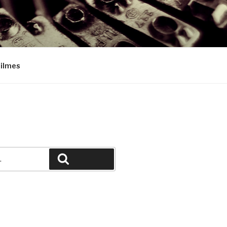
Filmes
Pesquisar