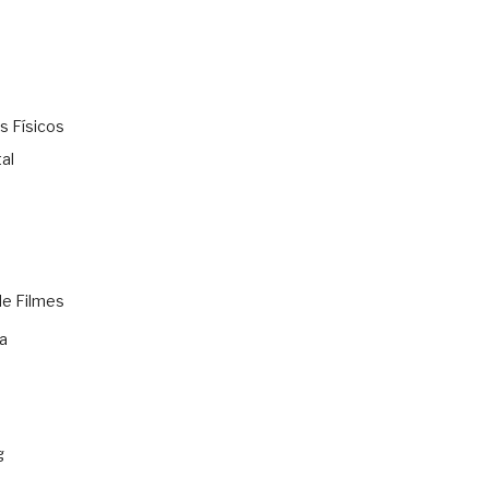
s Físicos
al
de Filmes
a
g