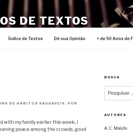
NOS DE TEXTOS
Índice de Textos
Dê sua Opinião
+ de 50 Anos de 
BUSCA
Pesquisar
por:
URA DE HÁBITOS SAUDÁVEIS. POR
AUTORES
with my family earlier this week, I
A. C. Malufe
 meaning peace among the crowds, good