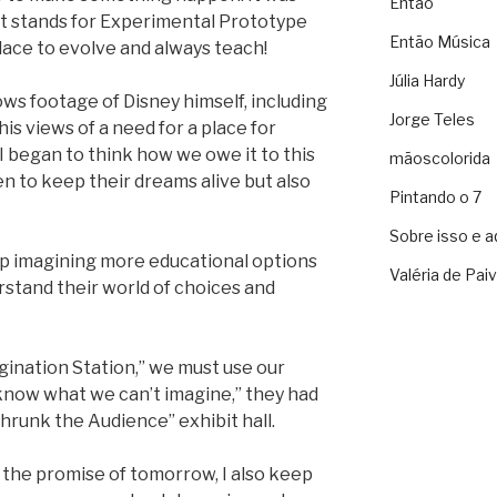
Então
ot stands for Experimental Prototype
Então Música
ace to evolve and always teach!
Júlia Hardy
ws footage of Disney himself, including
Jorge Teles
s views of a need for a place for
 I began to think how we owe it to this
mãoscolorida
n to keep their dreams alive but also
Pintando o 7
Sobre isso e a
eep imagining more educational options
Valéria de Pai
stand their world of choices and
gination Station,” we must use our
know what we can’t imagine,” they had
 Shrunk the Audience” exhibit hall.
o the promise of tomorrow, I also keep