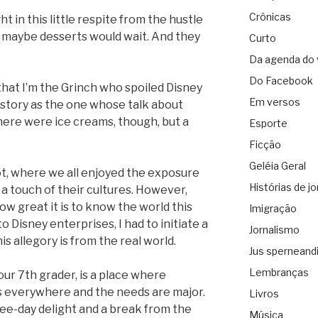
Crônicas
t in this little respite from the hustle
l, maybe desserts would wait. And they
Curto
Da agenda do 
Do Facebook
y that I’m the Grinch who spoiled Disney
Em versos
history as the one whose talk about
here were ice creams, though, but a
Esporte
Ficção
Geléia Geral
t, where we all enjoyed the exposure
Histórias de jo
 a touch of their cultures. However,
 great it is to know the world this
Imigração
to Disney enterprises, I had to initiate a
Jornalismo
s allegory is from the real world.
Jus sperneand
Lembranças
ur 7th grader, is a place where
s everywhere and the needs are major.
Livros
ee-day delight and a break from the
Música