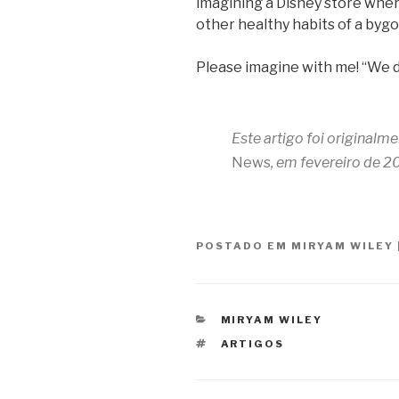
imagining a Disney store whe
other healthy habits of a bygo
Please imagine with me! “We 
Este artigo foi originalm
News
, em fevereiro de 2
POSTADO EM
MIRYAM WILEY
CATEGORIAS
MIRYAM WILEY
TAGS
ARTIGOS