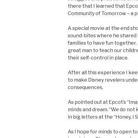
there that I learned that Epc
Community of Tomorrow – a pl
A special movie at the end sho
sound-bites where he shared hi
families to have fun together.
great man to teach our childre
their self-control in place.
After all this experience I k
to make Disney revelers under
consequences.
As pointed out at Epcot’s “Ima
minds and dream. “We do not 
in big letters at the “Honey, I
As I hope for minds to open t