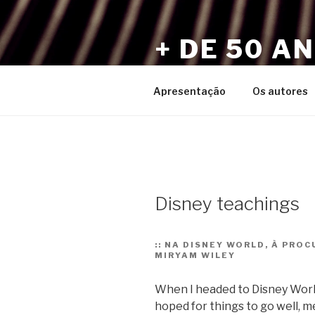
Pular
para
+ DE 50 A
o
conteúdo
Por Sérgio Vaz e Amigos
Apresentação
Os autores
Disney teachings
::
NA DISNEY WORLD, À PROC
MIRYAM WILEY
When I headed to Disney World 
hoped for things to go well,