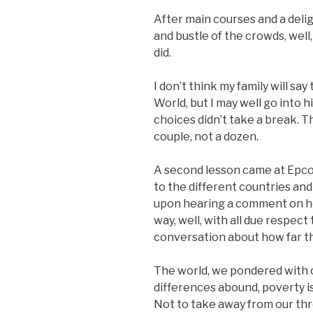
After main courses and a deligh
and bustle of the crowds, wel
did.
I don’t think my family will sa
World, but I may well go into 
choices didn’t take a break. T
couple, not a dozen.
A second lesson came at Epco
to the different countries and
upon hearing a comment on how
way, well, with all due respect 
conversation about how far thi
The world, we pondered with o
differences abound, poverty i
Not to take away from our thr