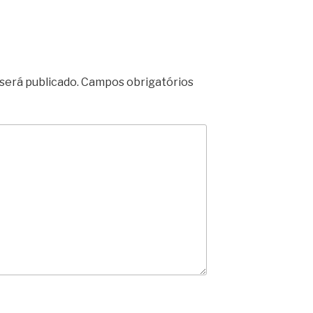
será publicado.
Campos obrigatórios