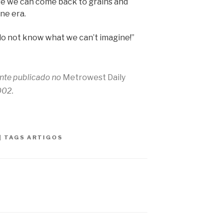
re we can come back to grains and
ne era.
do not know what we can’t imagine!”
ente publicado no
Metrowest Daily
002.
|
TAGS
ARTIGOS