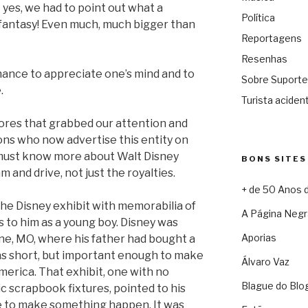
 yes, we had to point out what a
Política
 fantasy! Even much, much bigger than
Reportagens
Resenhas
hance to appreciate one’s mind and to
Sobre Suporte
.
Turista acident
ores that grabbed our attention and
lions who now advertise this entity on
e must know more about Walt Disney
BONS SITES
 and drive, not just the royalties.
+ de 50 Anos 
he Disney exhibit with memorabilia of
A Página Negr
s to him as a young boy. Disney was
Aporias
line, MO, where his father had bought a
as short, but important enough to make
Álvaro Vaz
America. That exhibit, one with no
Blague do Blo
ic scrapbook fixtures, pointed to his
ve to make something happen. It was