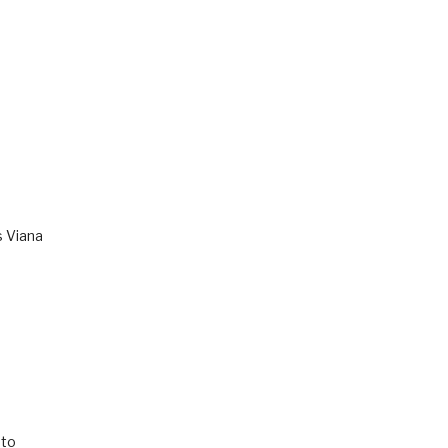
s Viana
to