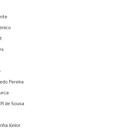
ente
enico
t
es
o
ledo Pereira
seca
RR de Sousa
nha Júnior