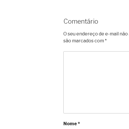
Comentário
O seu endereço de e-mail não 
são marcados com
*
Nome
*