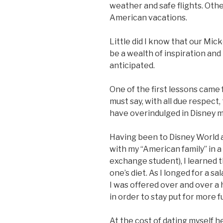
weather and safe flights. Other
American vacations.
Little did I know that our Mi
be a wealth of inspiration an
anticipated.
One of the first lessons came
must say, with all due respect
have overindulged in Disney m
Having been to Disney World a
with my “American family” in 
exchange student), I learned 
one’s diet. As I longed for a sa
I was offered over and over a
in order to stay put for more 
At the cost of dating myself h