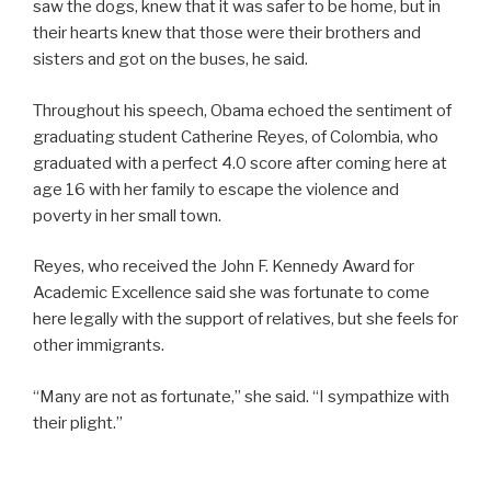
saw the dogs, knew that it was safer to be home, but in
their hearts knew that those were their brothers and
sisters and got on the buses, he said.
Throughout his speech, Obama echoed the sentiment of
graduating student Catherine Reyes, of Colombia, who
graduated with a perfect 4.0 score after coming here at
age 16 with her family to escape the violence and
poverty in her small town.
Reyes, who received the John F. Kennedy Award for
Academic Excellence said she was fortunate to come
here legally with the support of relatives, but she feels for
other immigrants.
“Many are not as fortunate,” she said. “I sympathize with
their plight.”