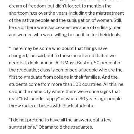
dream of freedom, but didn’t forget to mention the
shortcomings over the years, including the mistreatment
of the native people and the subjugation of women. Still,
he said, there were successes because of ordinary men
and women who were willing to sacrifice for their ideals.
“There may be some who doubt that things have
changed,” he said, but to those he offered that all we
need is to look around. At UMass Boston, 50 percent of
the graduating class is comprised of people who are the
first to graduate from college in their families. And the
students come from more than 100 countries. All this, he
said, in the same city where there were once signs that
read “Irish needn’t apply” or where 30 years ago people
threw rocks at buses with Black students.
“I do not pretend to have all the answers, but a few
suggestions,” Obama told the graduates.