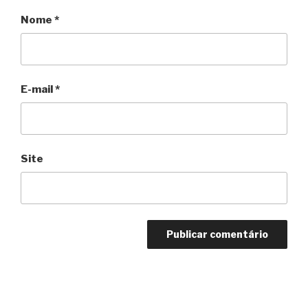
Nome
*
E-mail
*
Site