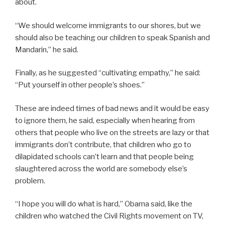
about.
“We should welcome immigrants to our shores, but we
should also be teaching our children to speak Spanish and
Mandarin,” he said.
Finally, as he suggested “cultivating empathy,” he said:
“Put yourself in other people’s shoes.”
These are indeed times of bad news and it would be easy
to ignore them, he said, especially when hearing from
others that people who live on the streets are lazy or that
immigrants don’t contribute, that children who go to
dilapidated schools can’t learn and that people being
slaughtered across the world are somebody else’s
problem.
“I hope you will do what is hard,” Obama said, like the
children who watched the Civil Rights movement on TV,