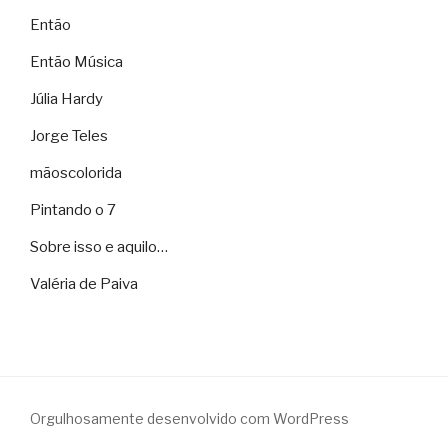
Então
Então Música
Júlia Hardy
Jorge Teles
mãoscolorida
Pintando o 7
Sobre isso e aquilo…
Valéria de Paiva
Orgulhosamente desenvolvido com WordPress