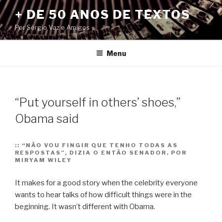
Pular
+ DE 50 ANOS DE TEXTOS
para
Por Sérgio Vaz e Amigos
o
conteúdo
Menu
“Put yourself in others’ shoes,”
Obama said
::
“NÃO VOU FINGIR QUE TENHO TODAS AS
RESPOSTAS”, DIZIA O ENTÃO SENADOR. POR
MIRYAM WILEY
It makes for a good story when the celebrity everyone
wants to hear talks of how difficult things were in the
beginning. It wasn’t different with Obama.