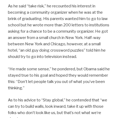
As he said “take risk,” he recounted his interest in
becoming a community organizer when he was at the
brink of graduating. His parents wanted him to go to law
school but he wrote more than 200 letters to institutions
asking for a chance to be a community organizer. He got
an answer from a small church in New York. Half-way
between New York and Chicago, however, at a small
hotel, “an old guy doing crossword puzzles” told him he
should try to go into television instead.
“He made some sense,” he pondered, but Obama said he
stayed true to his goal and hoped they would remember
this: “Don’t let people talk you out of what you’ve been
thinking.”
As to his advice to “Stay global,” he contended that “we
can try to build walls, look inward, take it up with those
folks who don’t look like us, but that’s not what we’re