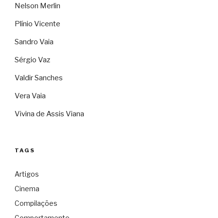
Nelson Merlin
Plínio Vicente
Sandro Vaia
Sérgio Vaz
Valdir Sanches
Vera Vaia
Vivina de Assis Viana
TAGS
Artigos
Cinema
Compilações
Comportamento