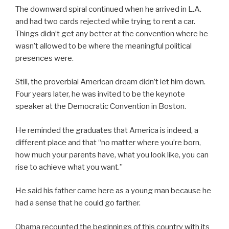
The downward spiral continued when he arrived in L.A.
and had two cards rejected while trying to rent a car.
Things didn’t get any better at the convention where he
wasn’t allowed to be where the meaningful political
presences were.
Still, the proverbial American dream didn’t let him down.
Four years later, he was invited to be the keynote
speaker at the Democratic Convention in Boston.
He reminded the graduates that America is indeed, a
different place and that “no matter where you’re born,
how much your parents have, what you look like, you can
rise to achieve what you want.”
He said his father came here as a young man because he
had a sense that he could go farther.
Obama recounted the beginnings of this country with its