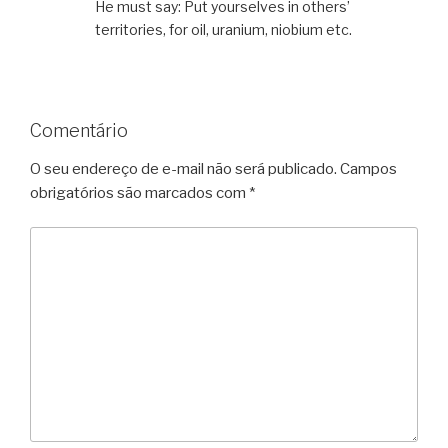
He must say: Put yourselves in others’
territories, for oil, uranium, niobium etc.
Comentário
O seu endereço de e-mail não será publicado.
Campos
obrigatórios são marcados com
*