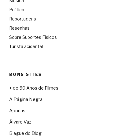
Música
Política
Reportagens
Resenhas
Sobre Suportes Físicos
Turista acidental
BONS SITES
+ de 50 Anos de Filmes
A Página Negra
Aporias
Álvaro Vaz
Blague do Blog