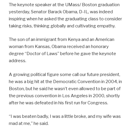
The keynote speaker at the UMass/ Boston graduation
yesterday, Senator Barack Obama, D-IL, was indeed
inspiring when he asked the graduating class to consider
taking risks, thinking globally and cultivating empathy.
The son of an immigrant from Kenya and an American
woman from Kansas, Obama received an honorary
degree “Doctor of Laws” before he gave the keynote
address.
A growing political figure some call our future president,
he was a big hit at the Democratic Convention in 2004, in
Boston, but he said he wasn’t even allowed to be part of
the previous convention in Los Angeles in 2000, shortly
after he was defeated in his first run for Congress.
“I was beaten badly, I was a little broke, and my wife was
mad at me,” he said.