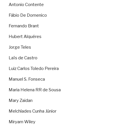
Antonio Contente
Fábio De Domenico
Fernando Brant
Hubert Alquéres
Jorge Teles
Laïs de Castro
Luiz Carlos Toledo Pereira
Manuel S. Fonseca
Maria Helena RR de Sousa
Mary Zaidan
Melchíades Cunha Júnior
Miryam Wiley