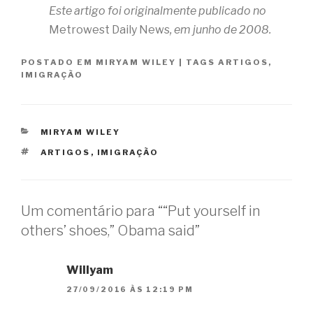
Este artigo foi originalmente publicado no
Metrowest Daily News
, em junho de 2008.
POSTADO EM
MIRYAM WILEY
|
TAGS
ARTIGOS
,
IMIGRAÇÃO
CATEGORIAS
MIRYAM WILEY
TAGS
ARTIGOS
,
IMIGRAÇÃO
Um comentário para ““Put yourself in
others’ shoes,” Obama said”
Willyam
27/09/2016 ÀS 12:19 PM