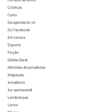
Crônicas
Curto
Da agenda do vô
Do Facebook
Em versos
Esporte
Ficção
Geléia Geral
Histórias de jornalistas
Imigração
Jornalismo
Jus sperneandi
Lembranças
Livros